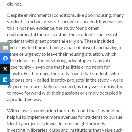
did not.
Despite environmental conditions, like poor housing, many
students in urban areas still prove to succeed; however, as
this is not new evidence, the study found other
environmental factors to stunt the academic success of
students with great potential early on, These included
overcrowded homes, having a parent absent and having a
sense of urgency to leave their housing situation, which
often leads to students taking advantage of any job
opportunity – even one that has little or no room for
growth. Furthermore, the study found that students who
had passions – called ‘identity projects’ in the study – were
90 percent more likely to succeed, as they were motivated
to move forward with their passions or simply occupied in
a productive way.
With closer examination the study found that it would be
helpful to implement more avenues for students to pursue
identity projects in lower-income neighborhoods;
investing in libraries, clubs and institutions that value such