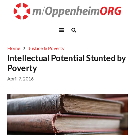
Home
Justice & Poverty
Intellectual Potential Stunted by
Poverty
April 7, 2016