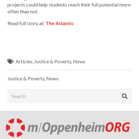
projects could help students reach their full potential more
often than not.
Read full story at:
The Atlantic
Articles
,
Justice & Poverty
,
News
Justice & Poverty
,
News