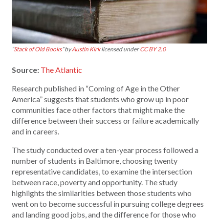
“
Stack of Old Books
” by
Austin Kirk
licensed under
CC BY 2.0
Source:
The Atlantic
Research published in “Coming of Age in the Other
America” suggests that students who grow up in poor
communities face other factors that might make the
difference between their success or failure academically
and in careers.
The study conducted over a ten-year process followed a
number of students in Baltimore, choosing twenty
representative candidates, to examine the intersection
between race, poverty and opportunity. The study
highlights the similarities between those students who
went on to become successful in pursuing college degrees
and landing good jobs, and the difference for those who