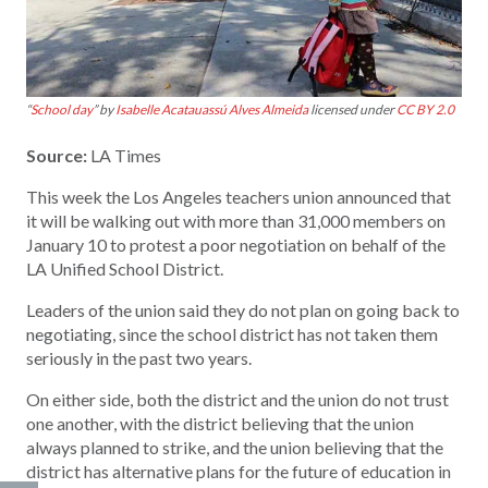
“
School day
” by
Isabelle Acatauassú Alves Almeida
licensed under
CC BY 2.0
Source:
LA Times
This week the Los Angeles teachers union announced that
it will be walking out with more than 31,000 members on
January 10 to protest a poor negotiation on behalf of the
LA Unified School District.
Leaders of the union said they do not plan on going back to
negotiating, since the school district has not taken them
seriously in the past two years.
On either side, both the district and the union do not trust
one another, with the district believing that the union
always planned to strike, and the union believing that the
district has alternative plans for the future of education in