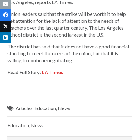
Los Angeles, reports LA Times.
Union leaders said that the strike will be worth it to help
get attention for the lack of attention to the needs of
teachers over the last quarter century. The Los Angeles
School district is the second largest in the U.S.
The district has said that it does not have a good financial
standing to meet the needs of the union, but that it is
willing to continue negotiating.
Read Full Story:
LA Times
Articles
,
Education
,
News
Education
,
News