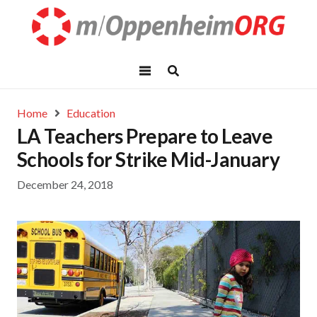
Home
Education
LA Teachers Prepare to Leave
Schools for Strike Mid-January
December 24, 2018