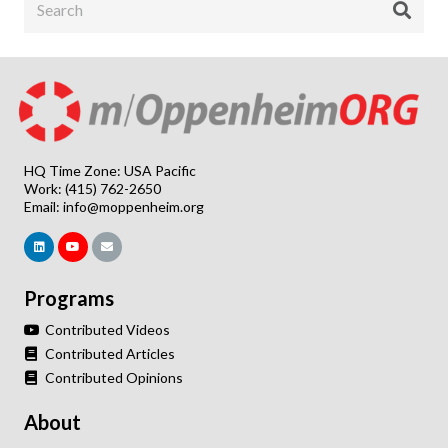
HQ Time Zone: USA Pacific
Work: (415) 762-2650
Email:
info@moppenheim.org
Programs
Contributed Videos
Contributed Articles
Contributed Opinions
About