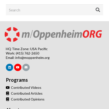
HQ Time Zone: USA Pacific
Work: (415) 762-2650
Email:
info@moppenheim.org
Programs
Contributed Videos
Contributed Articles
Contributed Opinions