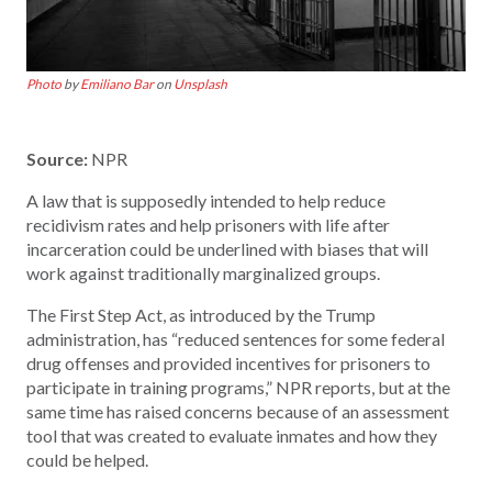
Photo
by
Emiliano Bar
on
Unsplash
Source:
NPR
A law that is supposedly intended to help reduce
recidivism rates and help prisoners with life after
incarceration could be underlined with biases that will
work against traditionally marginalized groups.
The First Step Act, as introduced by the Trump
administration, has “reduced sentences for some federal
drug offenses and provided incentives for prisoners to
participate in training programs,” NPR reports, but at the
same time has raised concerns because of an assessment
tool that was created to evaluate inmates and how they
could be helped.