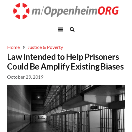
Home
Justice & Poverty
Law Intended to Help Prisoners
Could Be Amplify Existing Biases
October 29, 2019