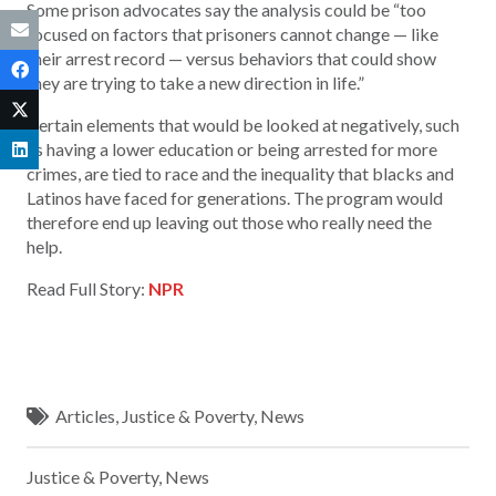
Some prison advocates say the analysis could be “too
focused on factors that prisoners cannot change — like
their arrest record — versus behaviors that could show
they are trying to take a new direction in life.”
Certain elements that would be looked at negatively, such
as having a lower education or being arrested for more
crimes, are tied to race and the inequality that blacks and
Latinos have faced for generations. The program would
therefore end up leaving out those who really need the
help.
Read Full Story:
NPR
Articles
,
Justice & Poverty
,
News
Justice & Poverty
,
News