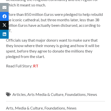
which it meant so much.
More than 850 million Euros were pledged to help rebuild
the iconic cathedral, but three months later, less than 38
million Euros have actually been disbursed, according to
RT.
Officials say that major donors want to make sure that
they know where their money is going and how it will be
spent, before they agree to donate the millions they
pledged from the start.
Read Full Story:
RT
Articles
,
Arts Media & Culture
,
Foundations
,
News
Arts, Media & Culture
,
Foundations
,
News