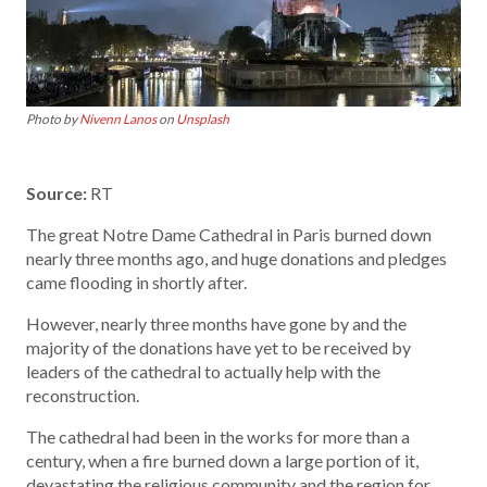
Photo by
Nivenn Lanos
on
Unsplash
Source:
RT
The great Notre Dame Cathedral in Paris burned down
nearly three months ago, and huge donations and pledges
came flooding in shortly after.
However, nearly three months have gone by and the
majority of the donations have yet to be received by
leaders of the cathedral to actually help with the
reconstruction.
The cathedral had been in the works for more than a
century, when a fire burned down a large portion of it,
devastating the religious community and the region for