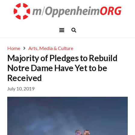
Home
Arts, Media & Culture
Majority of Pledges to Rebuild
Notre Dame Have Yet to be
Received
July 10, 2019