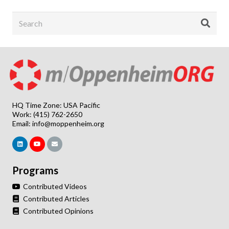
HQ Time Zone: USA Pacific
Work: (415) 762-2650
Email:
info@moppenheim.org
Programs
Contributed Videos
Contributed Articles
Contributed Opinions