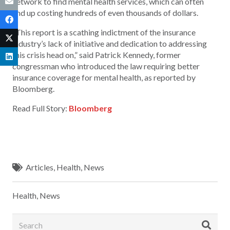
network to find mental health services, which can often
end up costing hundreds of even thousands of dollars.
“This report is a scathing indictment of the insurance
industry’s lack of initiative and dedication to addressing
this crisis head on,” said Patrick Kennedy, former
congressman who introduced the law requiring better
insurance coverage for mental health, as reported by
Bloomberg.
Read Full Story:
Bloomberg
Articles
,
Health
,
News
Health
,
News