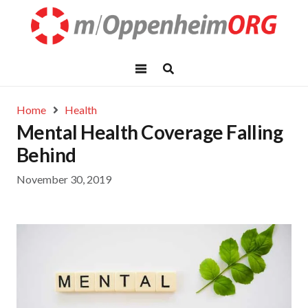
Home
Health
Mental Health Coverage Falling
Behind
November 30, 2019