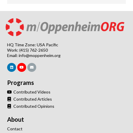
HQ Time Zone: USA Pacific
Work: (415) 762-2650
Email:
info@moppenheim.org
Programs
Contributed Videos
Contributed Articles
Contributed Opinions
About
Contact