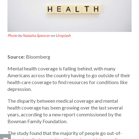
Photo
by
Natasha Spencer
on
Unsplash
Source:
Bloomberg
Mental health coverage is falling behind, with many
Americans across the country having to go outside of their
health care coverage to find resources for conditions like
depression.
The disparity between medical coverage and mental
health coverage has been growing over the last several
years, according to a new report commissioned by the
Bowman Family Foundation.
The study found that the majority of people go out-of-