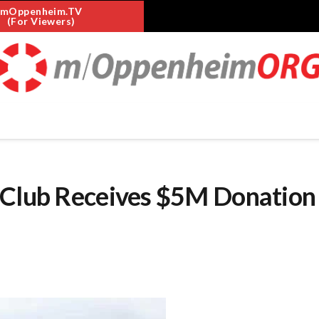
mOppenheim.TV
(For Viewers)
 Club Receives $5M Donation