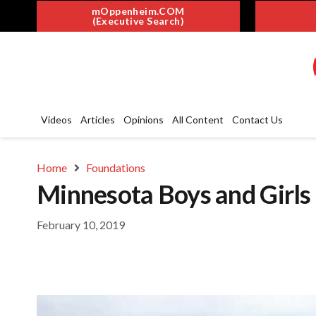
mOppenheim.COM
(Executive Search)
Videos
Articles
Opinions
All Content
Contact Us
Home
Foundations
Minnesota Boys and Girls
February 10, 2019