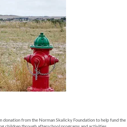
on donation from the Norman Skalicky Foundation to help fund the
ing children through afterschool programs and activities.