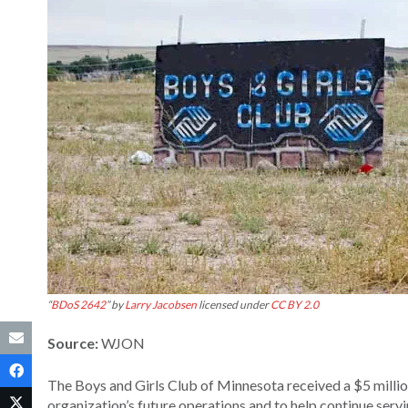
“
BDoS 2642
” by
Larry Jacobsen
licensed under
CC BY 2.0
Source:
WJON
The Boys and Girls Club of Minnesota received a $5 milli
organization’s future operations and to help continue serv