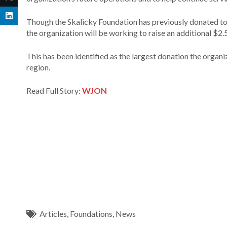
Though the Skalicky Foundation has previously donated to 
the organization will be working to raise an additional $2
This has been identified as the largest donation the organiz
region.
Read Full Story:
WJON
Articles
,
Foundations
,
News