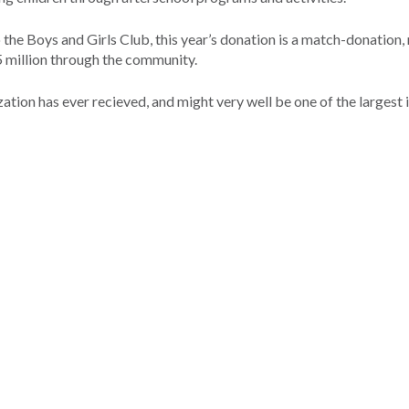
the Boys and Girls Club, this year’s donation is a match-donation
.5 million through the community.
ation has ever recieved, and might very well be one of the largest 