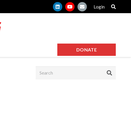
Login
DONATE