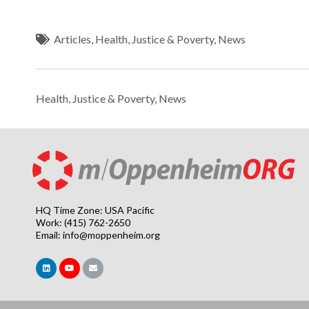
Articles
,
Health
,
Justice & Poverty
,
News
Health
,
Justice & Poverty
,
News
HQ Time Zone: USA Pacific
Work: (415) 762-2650
Email:
info@moppenheim.org