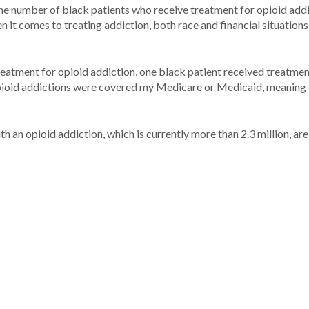
e number of black patients who receive treatment for opioid addi
it comes to treating addiction, both race and financial situations
reatment for opioid addiction, one black patient received treatmen
opioid addictions were covered my Medicare or Medicaid, meaning 
h an opioid addiction, which is currently more than 2.3 million, are