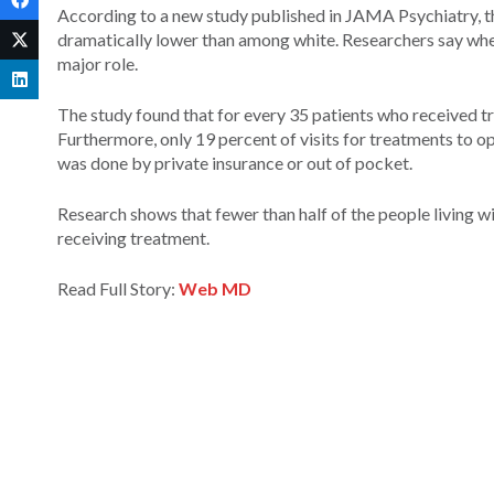
According to a new study published in JAMA Psychiatry, th
dramatically lower than among white. Researchers say when 
major role.
The study found that for every 35 patients who received t
Furthermore, only 19 percent of visits for treatments to 
was done by private insurance or out of pocket.
Research shows that fewer than half of the people living wit
receiving treatment.
Read Full Story:
Web MD