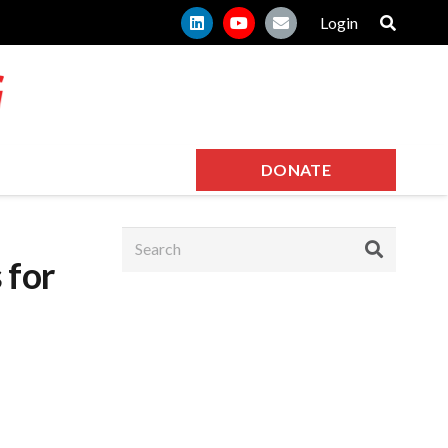
Login
DONATE
 for