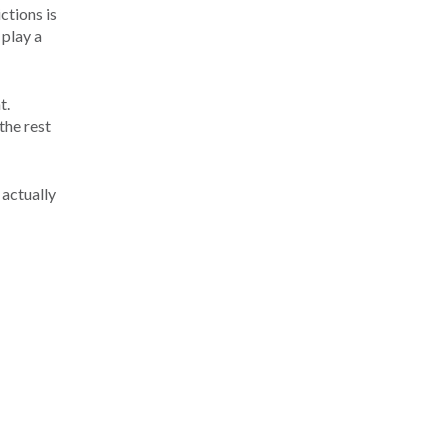
ctions is
 play a
t.
the rest
 actually