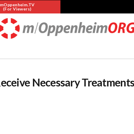
mOppenheim.TV
(For Viewers)
 Receive Necessary Treatments