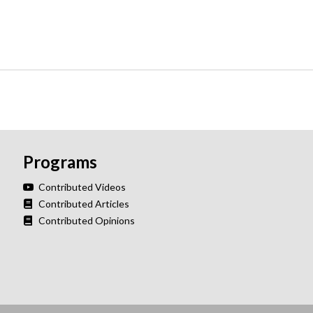
Programs
Contributed Videos
Contributed Articles
Contributed Opinions