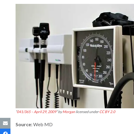
“
041/365 – April 29, 2009
” by
Morgan
licensed under
CC BY 2.0
Source:
Web MD