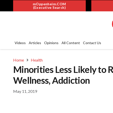
mOppenheim.COM
(Executive Search)
Videos
Articles
Opinions
All Content
Contact Us
Home
Health
Minorities Less Likely to
Wellness, Addiction
May 11, 2019