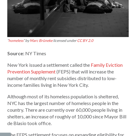
“
homeless
” by
Marc Brüneke
licensed under
CC BY 2.0
Source:
NY Times
New York issued a settlement called the
Family Eviction
Prevention Supplement
(FEPS) that will increase the
number of monthly rent subsidies distributed to low-
income families living in New York City.
Although most of its homeless population is sheltered,
NYC has the largest number of homeless people in the
country. There are currently over 60,000 people living in
shelters, an increase of roughly of 10,000 since Mayor Bill
de Blasio took office.
The FEPS settlement focuses on expanding eligibility for