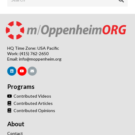
HQ Time Zone: USA Pacific
Work: (415) 762-2650
Email:
info@moppenheim.org
Programs
Contributed Videos
Contributed Articles
Contributed Opinions
About
Contact