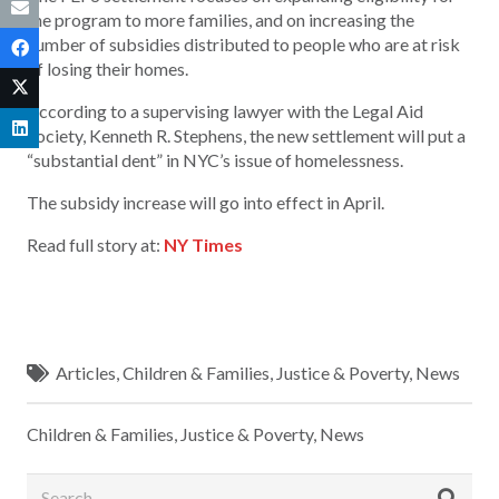
the program to more families, and on increasing the
number of subsidies distributed to people who are at risk
of losing their homes.
According to a supervising lawyer with the Legal Aid
Society, Kenneth R. Stephens, the new settlement will put a
“substantial dent” in NYC’s issue of homelessness.
The subsidy increase will go into effect in April.
Read full story at:
NY Times
Articles
,
Children & Families
,
Justice & Poverty
,
News
Children & Families
,
Justice & Poverty
,
News