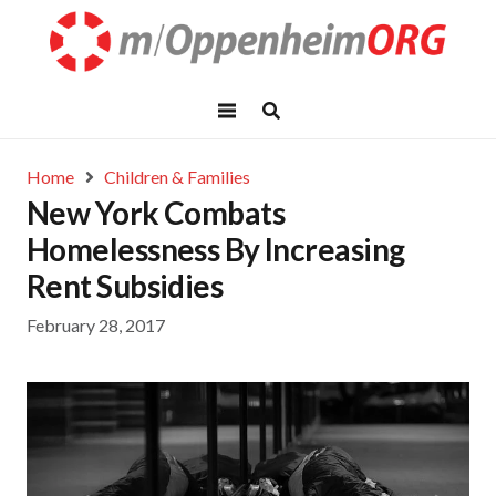
Home
Children & Families
New York Combats
Homelessness By Increasing
Rent Subsidies
February 28, 2017