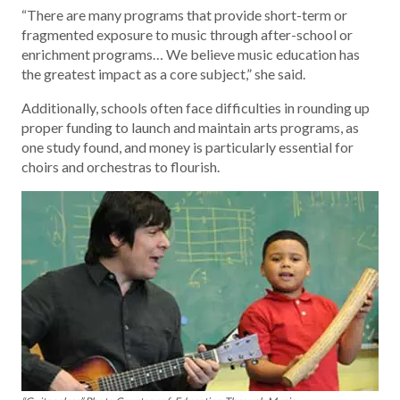
“There are many programs that provide short-term or
fragmented exposure to music through after-school or
enrichment programs… We believe music education has
the greatest impact as a core subject,” she said.
Additionally, schools often face difficulties in rounding up
proper funding to launch and maintain arts programs, as
one study found, and money is particularly essential for
choirs and orchestras to flourish.