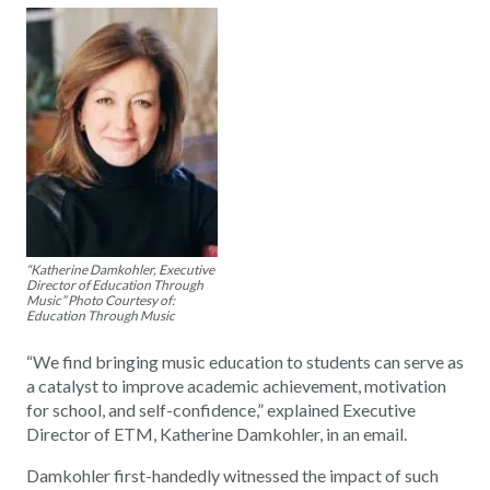
“Katherine Damkohler, Executive
Director of Education Through
Music” Photo Courtesy of:
Education Through Music
“We find bringing music education to students can serve as
a catalyst to improve academic achievement, motivation
for school, and self-confidence,” explained Executive
Director of ETM, Katherine Damkohler, in an email.
Damkohler first-handedly witnessed the impact of such