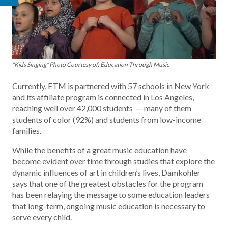
“Kids Singing” Photo Courtesy of: Education Through Music
Currently, ETM is partnered with 57 schools in New York
and its affiliate program is connected in Los Angeles,
reaching well over 42,000 students — many of them
students of color (92%) and students from low-income
families.
While the benefits of a great music education have
become evident over time through studies that explore the
dynamic influences of art in children’s lives, Damkohler
says that one of the greatest obstacles for the program
has been relaying the message to some education leaders
that long-term, ongoing music education is necessary to
serve every child.