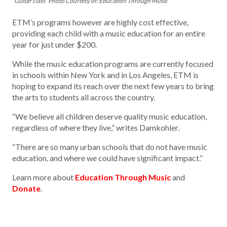
“Guitar class” Photo Courtesy of: Education Through Music
ETM’s programs however are highly cost effective,
providing each child with a music education for an entire
year for just under $200.
While the music education programs are currently focused
in schools within New York and in Los Angeles, ETM is
hoping to expand its reach over the next few years to bring
the arts to students all across the country.
“We believe all children deserve quality music education,
regardless of where they live,” writes Damkohler.
“There are so many urban schools that do not have music
education, and where we could have significant impact.”
Learn more about
Education Through Music
and
Donate
.