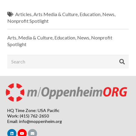
Articles
,
Arts Media & Culture
,
Education
,
News
,
Nonprofit Spotlight
Arts, Media & Culture
,
Education
,
News
,
Nonprofit
Spotlight
HQ Time Zone: USA Pacific
Work: (415) 762-2650
Email:
info@moppenheim.org