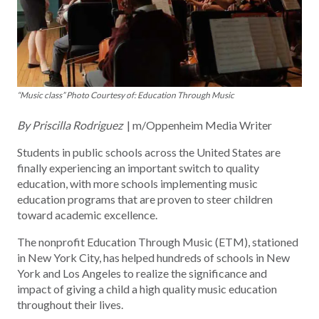
“Music class” Photo Courtesy of: Education Through Music
By Priscilla Rodriguez
| m/Oppenheim Media Writer
Students in public schools across the United States are
finally experiencing an important switch to quality
education, with more schools implementing music
education programs that are proven to steer children
toward academic excellence.
The nonprofit Education Through Music (ETM), stationed
in New York City, has helped hundreds of schools in New
York and Los Angeles to realize the significance and
impact of giving a child a high quality music education
throughout their lives.