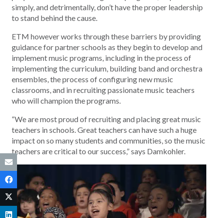
simply, and detrimentally, don’t have the proper leadership
to stand behind the cause.
ETM however works through these barriers by providing
guidance for partner schools as they begin to develop and
implement music programs, including in the process of
implementing the curriculum, building band and orchestra
ensembles, the process of configuring new music
classrooms, and in recruiting passionate music teachers
who will champion the programs.
“We are most proud of recruiting and placing great music
teachers in schools. Great teachers can have such a huge
impact on so many students and communities, so the music
teachers are critical to our success,” says Damkohler.