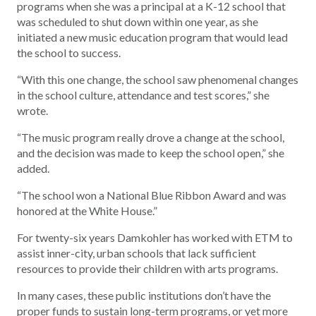
programs when she was a principal at a K-12 school that
was scheduled to shut down within one year, as she
initiated a new music education program that would lead
the school to success.
“With this one change, the school saw phenomenal changes
in the school culture, attendance and test scores,” she
wrote.
“The music program really drove a change at the school,
and the decision was made to keep the school open,” she
added.
“The school won a National Blue Ribbon Award and was
honored at the White House.”
For twenty-six years Damkohler has worked with ETM to
assist inner-city, urban schools that lack sufficient
resources to provide their children with arts programs.
In many cases, these public institutions don’t have the
proper funds to sustain long-term programs, or yet more