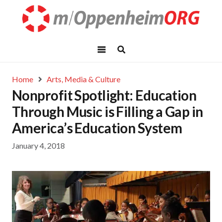
Home
Arts, Media & Culture
Nonprofit Spotlight: Education
Through Music is Filling a Gap in
America’s Education System
January 4, 2018