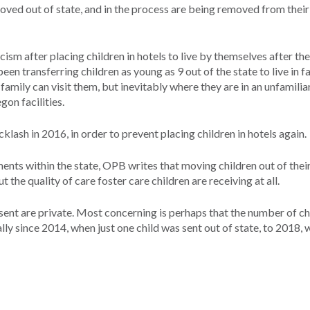
ved out of state, and in the process are being removed from their
sm after placing children in hotels to live by themselves after th
en transferring children as young as 9 out of the state to live in fa
family can visit them, but inevitably where they are in an unfamilia
gon facilities.
klash in 2016, in order to prevent placing children in hotels again.
ts within the state, OPB writes that moving children out of thei
the quality of care foster care children are receiving at all.
 sent are private. Most concerning is perhaps that the number of ch
ally since 2014, when just one child was sent out of state, to 2018, 