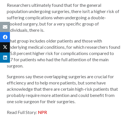
Researchers ultimately found that for the general
population undergoing surgeries, there isn’t a higher risk of
suffering complications when undergoing a double-
booked surgery, but for a very specific group of
individuals, there is.
That group includes older patients and those with
underlying medical conditions, for which researchers found
a 5.8 percent higher risk for complications compared to
4.7 for patients who had the full attention of the main
surgeon.
Surgeons say these overlapping surgeries are crucial for
efficiency and to help more patients, but some have
acknowledge that there are certain high-risk patients that
probably require more attention and could benefit from
one sole surgeon for their surgeries.
Read Full Story:
NPR