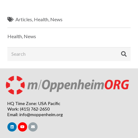
Articles
,
Health
,
News
Health
,
News
HQ Time Zone: USA Pacific
Work: (415) 762-2650
Email:
info@moppenheim.org