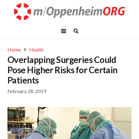
Home
Health
Overlapping Surgeries Could
Pose Higher Risks for Certain
Patients
February 28, 2019