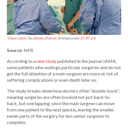
“
Clean colors
” by
Zdenko Zivkovic
licensed under
CC BY 2.0
Source:
NPR
According to a
new study
published in the journal JAMA,
some patients who undergo particular surgeries and do not
get the full attention of a main surgeon are more at risk of
suffering complications or even death later on.
The study breaks down how doctors often “double-book”,
meaning surgeries are often booked not just back-to-
back, but overlapping, since the main surgeon can move
from one patient to the next quickly, leaving the smaller,
easier parts of the surgery for less senior surgeons to
complete.