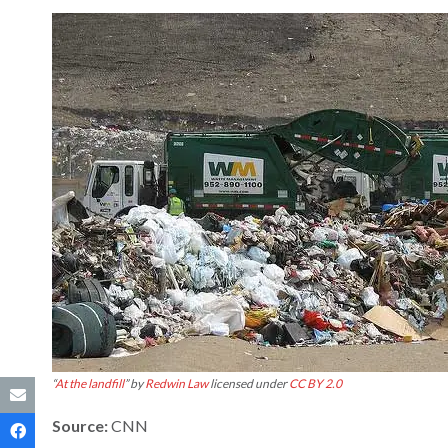
“
At the landfill
” by
Redwin Law
licensed under
CC BY 2.0
Source:
CNN