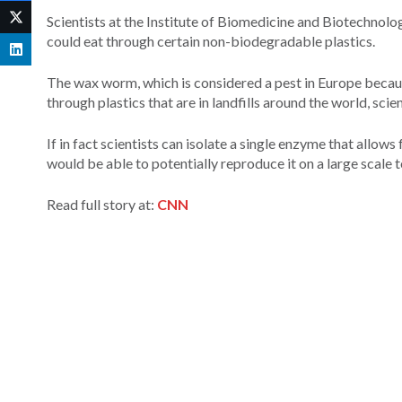
Scientists at the Institute of Biomedicine and Biotechnolo
could eat through certain non-biodegradable plastics.
The wax worm, which is considered a pest in Europe because
through plastics that are in landfills around the world, scien
If in fact scientists can isolate a single enzyme that allow
would be able to potentially reproduce it on a large scale
Read full story at:
CNN