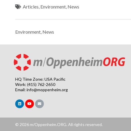
Articles
,
Environment
,
News
Environment
,
News
HQ Time Zone: USA Pacific
Work: (415) 762-2650
Email:
info@moppenheim.org
© 2026 m/Oppenheim.ORG. All rights reserved.