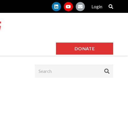
Login
DONATE