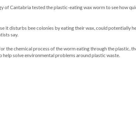
gy of Cantabria tested the plastic-eating wax worm to see how quic
 it disturbs bee colonies by eating their wax, could potentially he
tists say.
s for the chemical process of the worm eating through the plastic, t
 to help solve environmental problems around plastic waste.