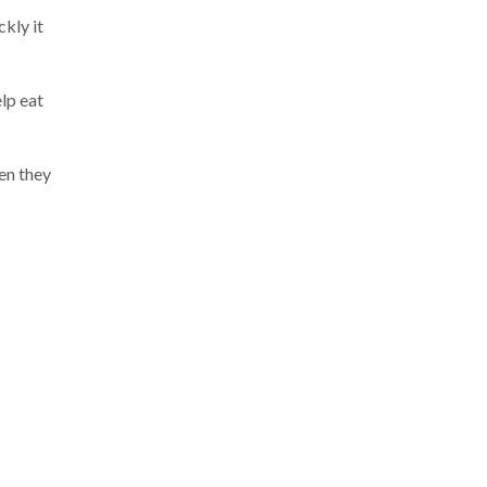
kly it
lp eat
hen they