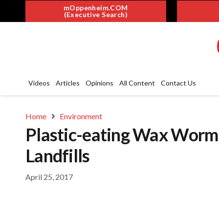
mOppenheim.COM
(Executive Search)
Videos
Articles
Opinions
All Content
Contact Us
Home
Environment
Plastic-eating Wax Worm
Landfills
April 25, 2017