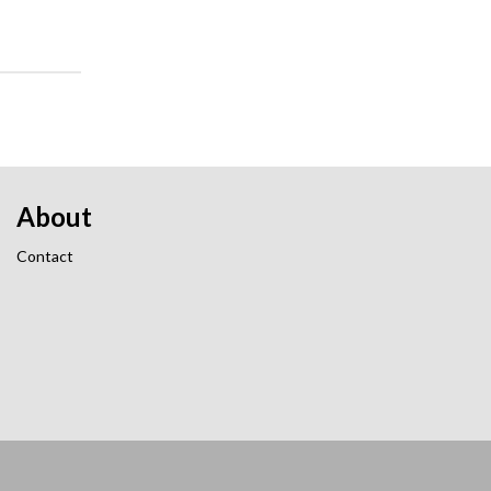
About
Contact