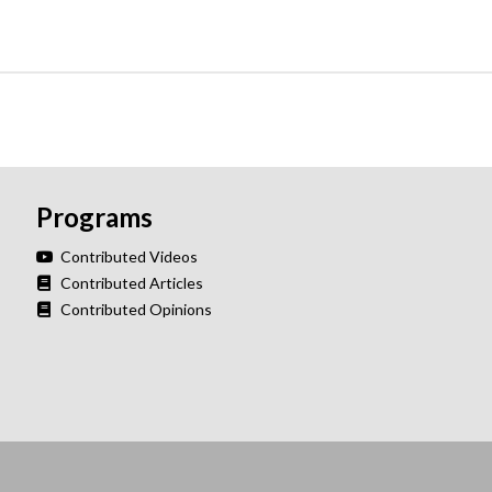
Programs
Contributed Videos
Contributed Articles
Contributed Opinions