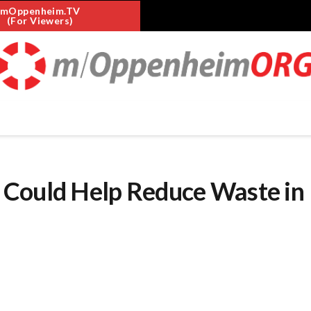
mOppenheim.TV
(For Viewers)
 Could Help Reduce Waste in