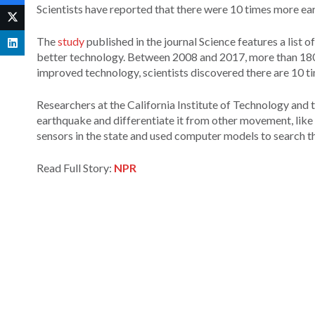
Scientists have reported that there were 10 times more ear
The
study
published in the journal Science features a list 
better technology. Between 2008 and 2017, more than 180,
improved technology, scientists discovered there are 10 ti
Researchers at the California Institute of Technology and th
earthquake and differentiate it from other movement, like 
sensors in the state and used computer models to search t
Read Full Story:
NPR