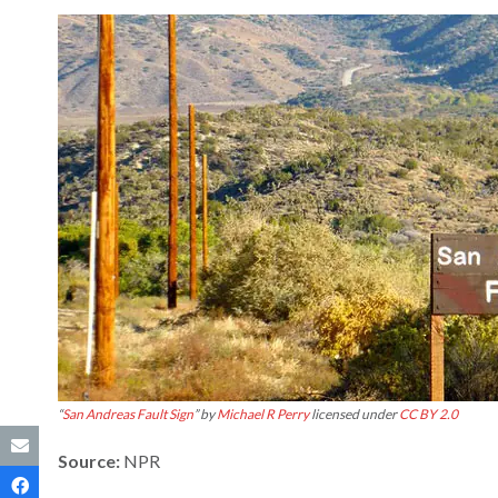
“
San Andreas Fault Sign
” by
Michael R Perry
licensed under
CC BY 2.0
Source:
NPR