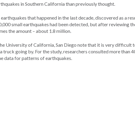
thquakes in Southern California than previously thought.
of earthquakes that happened in the last decade, discovered as a res
000 small earthquakes had been detected, but after reviewing th
mes the amount – about 1.8 million.
e University of California, San Diego note that it is very difficult 
a truck going by. For the study, researchers consulted more than 4
he data for patterns of earthquakes.