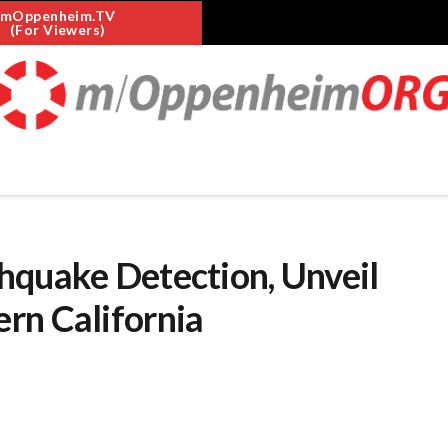
mOppenheim.TV
(For Viewers)
hquake Detection, Unveil
rn California