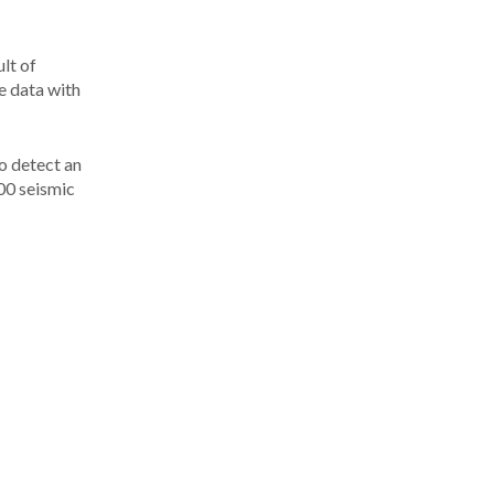
ult of
e data with
to detect an
00 seismic