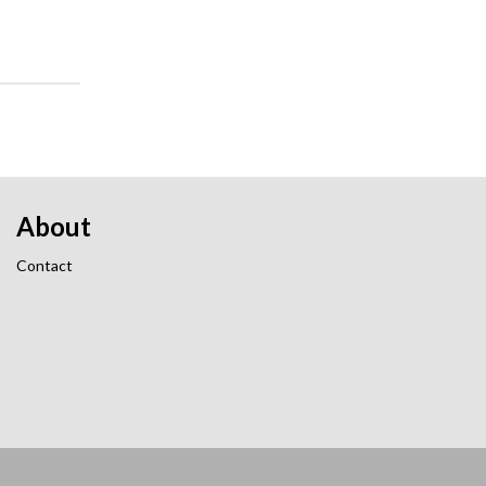
About
Contact