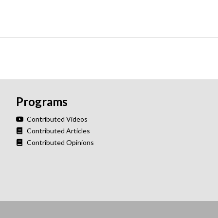
Programs
Contributed Videos
Contributed Articles
Contributed Opinions