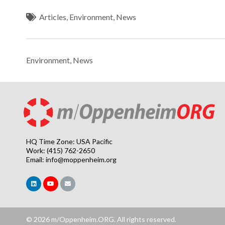
Articles
,
Environment
,
News
Environment
,
News
HQ Time Zone: USA Pacific
Work: (415) 762-2650
Email:
info@moppenheim.org
© 2026 m/Oppenheim.ORG. All rights reserved.