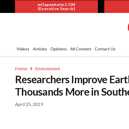
mOppenheim.COM
(Executive Search)
Videos
Articles
Opinions
All Content
Contact Us
Home
Environment
Researchers Improve Eart
Thousands More in Southe
April 25, 2019