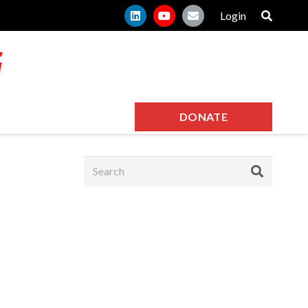
Login
DONATE