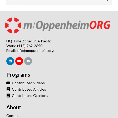
HQ Time Zone: USA Pacific
Work: (415) 762-2650
Email:
info@moppenheim.org
Programs
Contributed Videos
Contributed Articles
Contributed Opinions
About
Contact