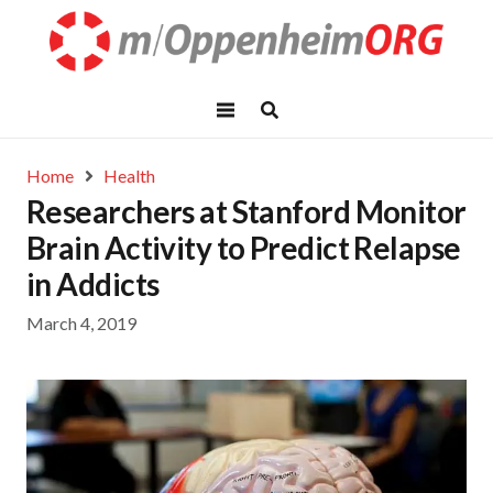
Home
Health
Researchers at Stanford Monitor
Brain Activity to Predict Relapse
in Addicts
March 4, 2019