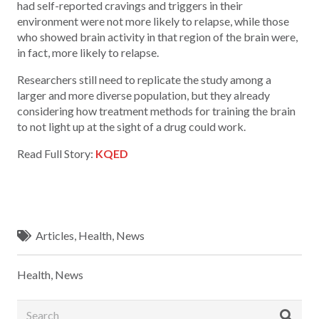
had self-reported cravings and triggers in their
environment were not more likely to relapse, while those
who showed brain activity in that region of the brain were,
in fact, more likely to relapse.
Researchers still need to replicate the study among a
larger and more diverse population, but they already
considering how treatment methods for training the brain
to not light up at the sight of a drug could work.
Read Full Story:
KQED
Articles
,
Health
,
News
Health
,
News