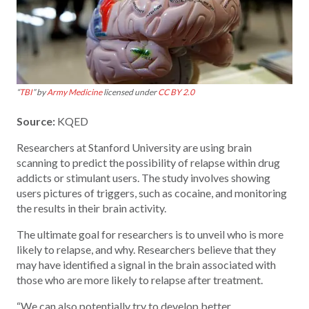
“
TBI
” by
Army Medicine
licensed under
CC BY 2.0
Source:
KQED
Researchers at Stanford University are using brain
scanning to predict the possibility of relapse within drug
addicts or stimulant users. The study involves showing
users pictures of triggers, such as cocaine, and monitoring
the results in their brain activity.
The ultimate goal for researchers is to unveil who is more
likely to relapse, and why. Researchers believe that they
may have identified a signal in the brain associated with
those who are more likely to relapse after treatment.
“We can also potentially try to develop better