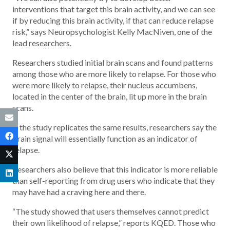
interventions that target this brain activity, and we can see
if by reducing this brain activity, if that can reduce relapse
risk,” says Neuropsychologist Kelly MacNiven, one of the
lead researchers.
Researchers studied initial brain scans and found patterns
among those who are more likely to relapse. For those who
were more likely to relapse, their nucleus accumbens,
located in the center of the brain, lit up more in the brain
scans.
If the study replicates the same results, researchers say the
brain signal will essentially function as an indicator of
relapse.
Researchers also believe that this indicator is more reliable
than self-reporting from drug users who indicate that they
may have had a craving here and there.
“The study showed that users themselves cannot predict
their own likelihood of relapse,” reports KQED. Those who