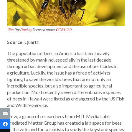
“
Bee
” by
DoeLay
licensed under
CC BY 2.0
Source:
Quartz
The population of bees in America has been heavily
threatened by mankind, especially in the last decade
through urban development and the use of pesticides in
agriculture. Luckily, the issue has a force of activists
fighting to save the world’s bees that are not only an
incredible species, but also important to agricultural
production. Most recently, seven different native species
of bees in Hawaii were listed as endangered by the US Fish
and Wildlife Service.
Now, a group of researchers from MIT Media Lab’s
Mediated Matter Group has created a lab space for bees
to thrive in and for scientists to study the keystone species