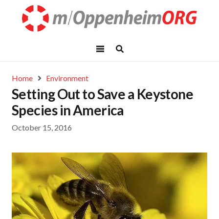
Home
Environment
Setting Out to Save a Keystone
Species in America
October 15, 2016