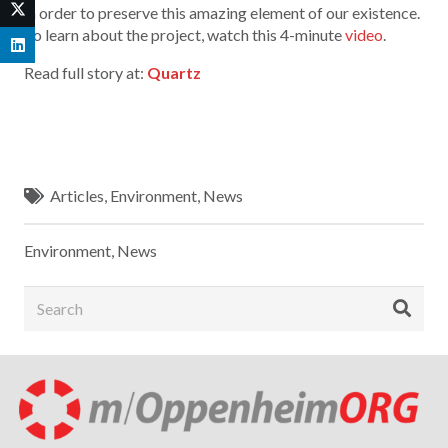
in order to preserve this amazing element of our existence.
To learn about the project, watch this 4-minute
video
.
Read full story at:
Quartz
Articles
,
Environment
,
News
Environment
,
News