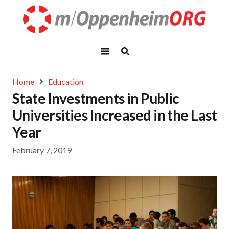
Home
Education
State Investments in Public
Universities Increased in the Last
Year
February 7, 2019