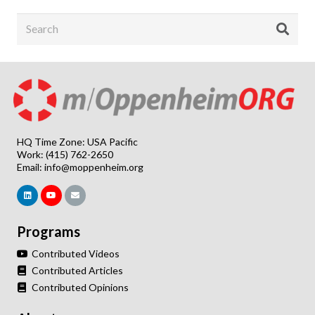
HQ Time Zone: USA Pacific
Work: (415) 762-2650
Email:
info@moppenheim.org
Programs
Contributed Videos
Contributed Articles
Contributed Opinions