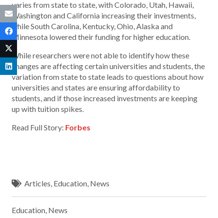
varies from state to state, with Colorado, Utah, Hawaii,
Washington and California increasing their investments,
while South Carolina, Kentucky, Ohio, Alaska and
Minnesota lowered their funding for higher education.
While researchers were not able to identify how these
changes are affecting certain universities and students, the
variation from state to state leads to questions about how
universities and states are ensuring affordability to
students, and if those increased investments are keeping
up with tuition spikes.
Read Full Story:
Forbes
Articles
,
Education
,
News
Education
,
News