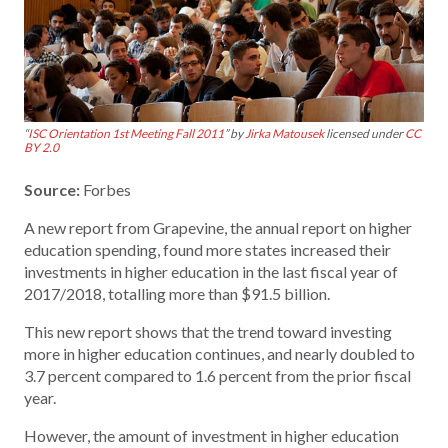
“
ISC Orientation 1st Meeting Fall 2011
” by
Jirka Matousek
licensed under
CC
BY 2.0
Source:
Forbes
A new report from Grapevine, the annual report on higher
education spending, found more states increased their
investments in higher education in the last fiscal year of
2017/2018, totalling more than $91.5 billion.
This new report shows that the trend toward investing
more in higher education continues, and nearly doubled to
3.7 percent compared to 1.6 percent from the prior fiscal
year.
However, the amount of investment in higher education