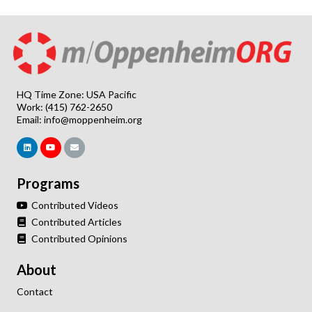
HQ Time Zone: USA Pacific
Work: (415) 762-2650
Email:
info@moppenheim.org
Programs
Contributed Videos
Contributed Articles
Contributed Opinions
About
Contact