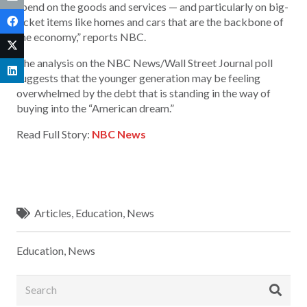
spend on the goods and services — and particularly on big-
ticket items like homes and cars that are the backbone of
the economy,” reports NBC.
The analysis on the NBC News/Wall Street Journal poll
suggests that the younger generation may be feeling
overwhelmed by the debt that is standing in the way of
buying into the “American dream.”
Read Full Story:
NBC News
Articles
,
Education
,
News
Education
,
News