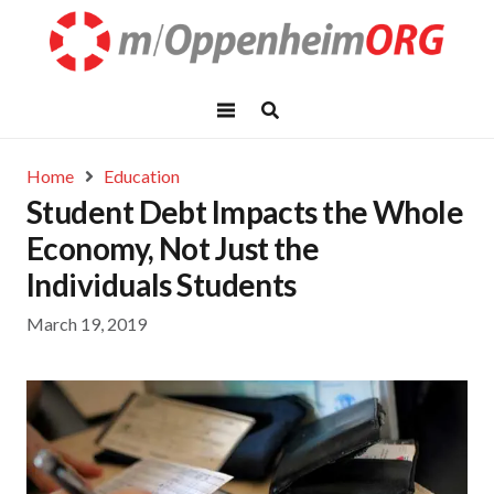
Home
Education
Student Debt Impacts the Whole
Economy, Not Just the
Individuals Students
March 19, 2019