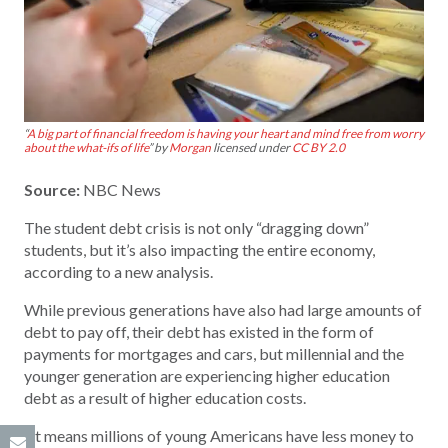
“
A big part of financial freedom is having your heart and mind free from worry
about the what-ifs of life
” by
Morgan
licensed under
CC BY 2.0
Source:
NBC News
The student debt crisis is not only “dragging down”
students, but it’s also impacting the entire economy,
according to a new analysis.
While previous generations have also had large amounts of
debt to pay off, their debt has existed in the form of
payments for mortgages and cars, but millennial and the
younger generation are experiencing higher education
debt as a result of higher education costs.
“It means millions of young Americans have less money to