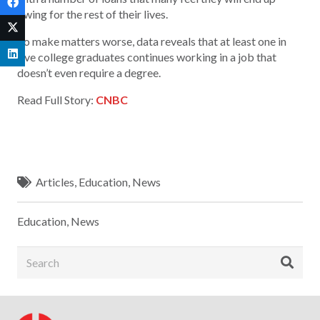
owing for the rest of their lives.
To make matters worse, data reveals that at least one in
five college graduates continues working in a job that
doesn’t even require a degree.
Read Full Story:
CNBC
Articles
,
Education
,
News
Education
,
News