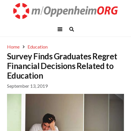
Home
Education
Survey Finds Graduates Regret
Financial Decisions Related to
Education
September 13, 2019