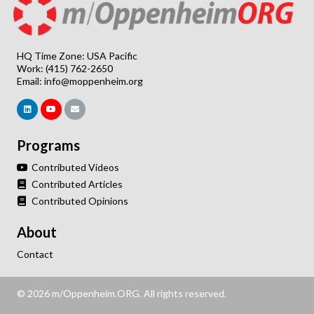
HQ Time Zone: USA Pacific
Work: (415) 762-2650
Email:
info@moppenheim.org
Programs
Contributed Videos
Contributed Articles
Contributed Opinions
About
Contact
© 2026 m/Oppenheim.ORG. All rights reserved.