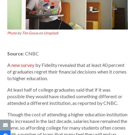
Photo
by
Tim Gouw
on
Unsplash
Source
: CNBC
A
new survey
by Fidelity revealed that at least 40 percent
of graduates regret their financial decisions when it comes
to higher education.
At least half of college graduates said that if it was
possible they would have studied something different or
attended a different institution, as reported by CNBC.
Though the cost of attending a higher education institution
has increased in the last decade, salaries have remained the
same, so affording college for many students often comes
with a number of loans that many feel they will end up