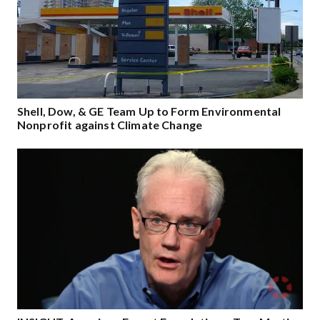
Shell, Dow, & GE Team Up to Form Environmental
Nonprofit against Climate Change