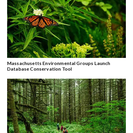
Massachusetts Environmental Groups Launch
Database Conservation Tool