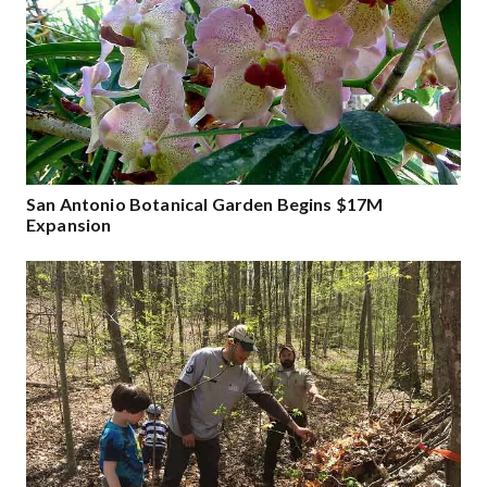
San Antonio Botanical Garden Begins $17M
Expansion