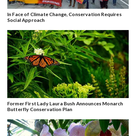
In Face of Climate Change, Conservation Requires
Social Approach
Former First Lady Laura Bush Announces Monarch
Butterfly Conservation Plan