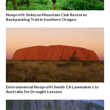
Nonprofit Siskiyou Mountain Club Restores
Backpacking Trail in Southern Oregon
Environmental Nonprofit Sends CA Lawmakers to
Australia for Drought Lessons