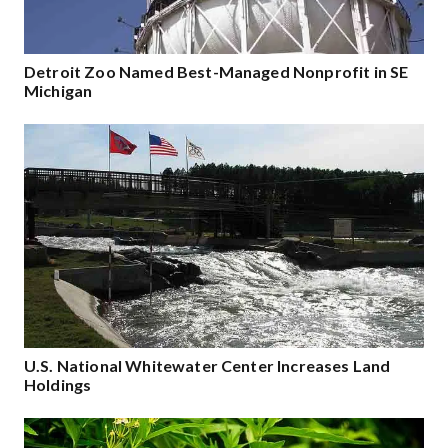
Detroit Zoo Named Best-Managed Nonprofit in SE
Michigan
U.S. National Whitewater Center Increases Land
Holdings