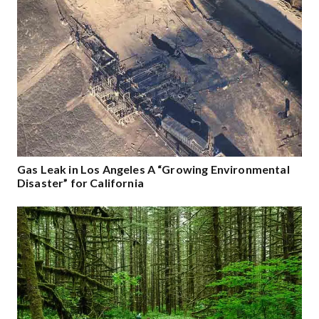
Gas Leak in Los Angeles A “Growing Environmental
Disaster” for California