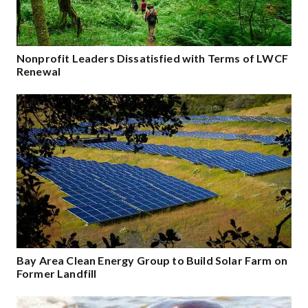
Nonprofit Leaders Dissatisfied with Terms of LWCF
Renewal
Bay Area Clean Energy Group to Build Solar Farm on
Former Landfill