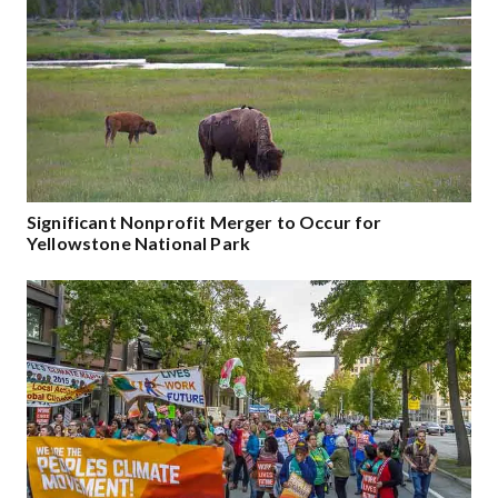
Significant Nonprofit Merger to Occur for
Yellowstone National Park