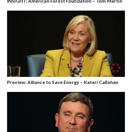
INSIGHT: American Forest Foundation – Tom Martin
Preview: Alliance to Save Energy – Kateri Callahan