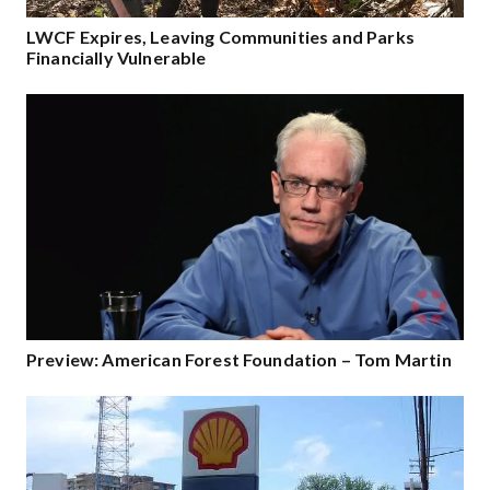
LWCF Expires, Leaving Communities and Parks
Financially Vulnerable
Preview: American Forest Foundation – Tom Martin