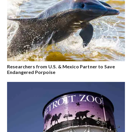
Researchers from U.S. & Mexico Partner to Save
Endangered Porpoise