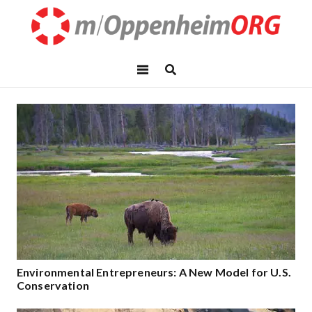
Environmental Entrepreneurs: A New Model for U.S.
Conservation