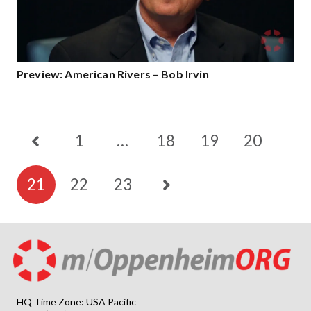
Preview: American Rivers – Bob Irvin
1
…
18
19
20
21
22
23
HQ Time Zone: USA Pacific