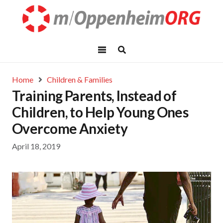
Home
Children & Families
Training Parents, Instead of
Children, to Help Young Ones
Overcome Anxiety
April 18, 2019