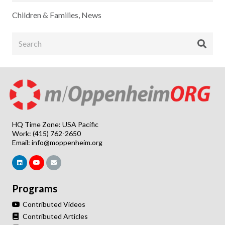
Children & Families
,
News
HQ Time Zone: USA Pacific
Work: (415) 762-2650
Email:
info@moppenheim.org
Programs
Contributed Videos
Contributed Articles