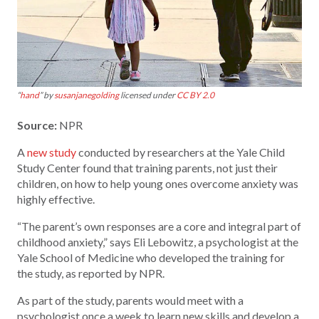
“
hand
” by
susanjanegolding
licensed under
CC BY 2.0
Source:
NPR
A
new study
conducted by researchers at the Yale Child
Study Center found that training parents, not just their
children, on how to help young ones overcome anxiety was
highly effective.
“The parent’s own responses are a core and integral part of
childhood anxiety,” says Eli Lebowitz, a psychologist at the
Yale School of Medicine who developed the training for
the study, as reported by NPR.
As part of the study, parents would meet with a
psychologist once a week to learn new skills and develop a