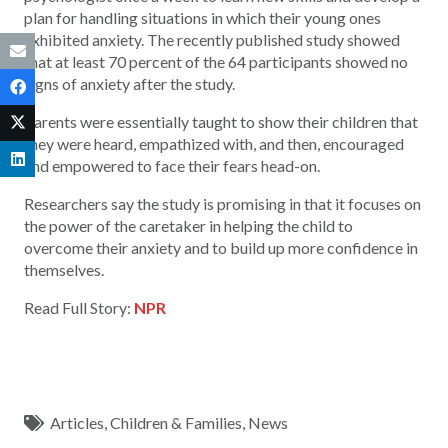
plan for handling situations in which their young ones
exhibited anxiety. The recently published study showed
that at least 70 percent of the 64 participants showed no
signs of anxiety after the study.
Parents were essentially taught to show their children that
they were heard, empathized with, and then, encouraged
and empowered to face their fears head-on.
Researchers say the study is promising in that it focuses on
the power of the caretaker in helping the child to
overcome their anxiety and to build up more confidence in
themselves.
Read Full Story:
NPR
Articles
,
Children & Families
,
News