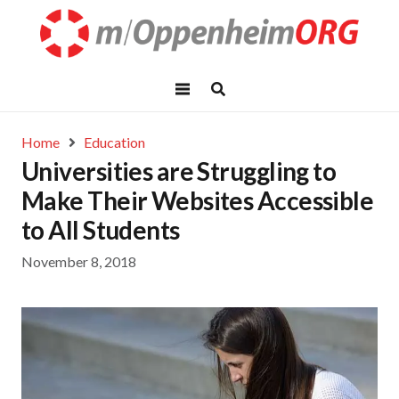
Home
Education
Universities are Struggling to
Make Their Websites Accessible
to All Students
November 8, 2018