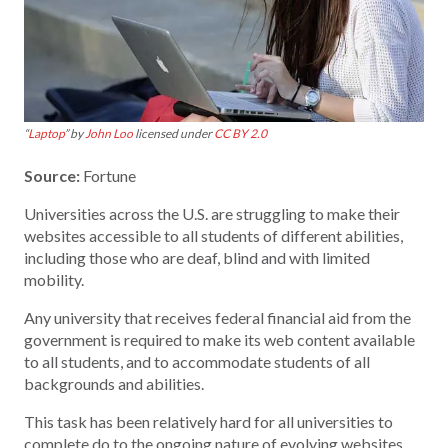
“
Laptop
” by
John Loo
licensed under
CC BY 2.0
Source:
Fortune
Universities across the U.S. are struggling to make their
websites accessible to all students of different abilities,
including those who are deaf, blind and with limited
mobility.
Any university that receives federal financial aid from the
government is required to make its web content available
to all students, and to accommodate students of all
backgrounds and abilities.
This task has been relatively hard for all universities to
complete do to the ongoing nature of evolving websites