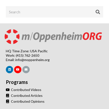
HQ Time Zone: USA Pacific
Work: (415) 762-2650
Email:
info@moppenheim.org
Programs
Contributed Videos
Contributed Articles
Contributed Opinions