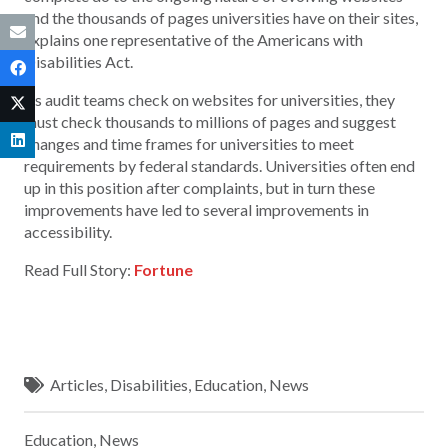
and the thousands of pages universities have on their sites,
explains one representative of the Americans with
Disabilities Act.
As audit teams check on websites for universities, they
must check thousands to millions of pages and suggest
changes and time frames for universities to meet
requirements by federal standards. Universities often end
up in this position after complaints, but in turn these
improvements have led to several improvements in
accessibility.
Read Full Story:
Fortune
Articles
,
Disabilities
,
Education
,
News
Education
,
News