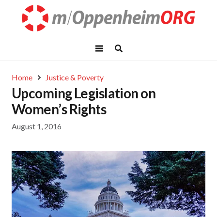
Home
Justice & Poverty
Upcoming Legislation on
Women’s Rights
August 1, 2016