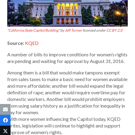
“
California State Capitol Building
” by
Jeff Turner
licensed under
CC BY 2.0
Source:
KQED
A number of bills to improve conditions for women’s rights
are pending and waiting for approval by August 31, 2016.
Among them is a bill that would make tampons exempt
from sales taxes to make a basic need for women available
and more affordable; another bill would expand the legal
definition of rape; another would require overtime pay for
domestic workers. Another bill would prohibit employers
from using salary history as a justification for inequality in
pay for women.
With more women influencing the Capitol today, KQED
writes, legislation will continue to highlight and support
improve of women’s rights.