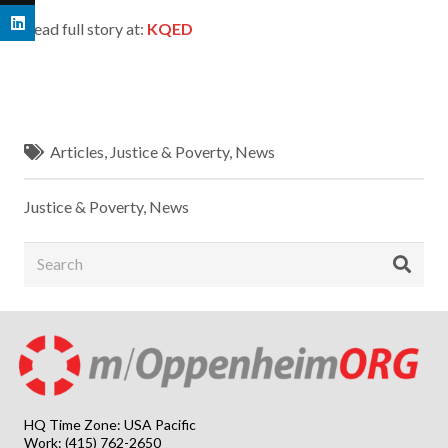
Read full story at:
KQED
Articles
,
Justice & Poverty
,
News
Justice & Poverty
,
News
HQ Time Zone: USA Pacific
Work: (415) 762-2650