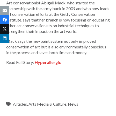
Art conservationist Abigail Mack, who started the
partnership with the army back in 2009 and who now leads
art conservation efforts at the Getty Conservation
Institute, says that her branch is now focusing on educating
other art conservationists on industrial techniques to
strengthen their impact on the art world.
Mack says the new paint system not only improved
conservation of art but is also environmentally conscious
in the process and saves both time and money.
Read Full Story:
Hyperallergic
Articles
,
Arts Media & Culture
,
News