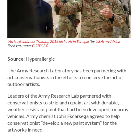
“
Africa Readiness Training 2016 kicks off in Senegal
” by
US Army Africa
licensed under
CC BY 2.0
Source:
Hyperallergic
The Army Research Laboratory has been partnering with
art conservationists in the efforts to conserve the art of
outdoor artists.
Leaders of the Army Research Lab partnered with
conservationists to strip and repaint art with durable,
weather-resistant paint that had been developed for army
vehicles. Army chemist John Escarsega agreed to help
conservationist “develop a new paint system” for the
artworks in need.