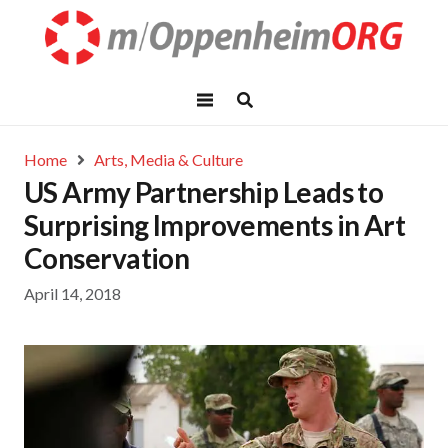
Home
Arts, Media & Culture
US Army Partnership Leads to
Surprising Improvements in Art
Conservation
April 14, 2018