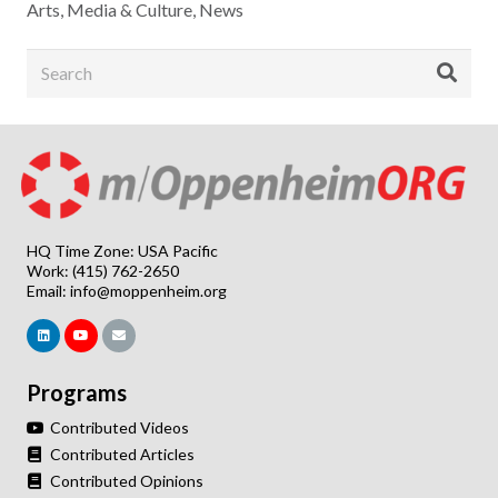
Arts, Media & Culture
,
News
HQ Time Zone: USA Pacific
Work: (415) 762-2650
Email:
info@moppenheim.org
Programs
Contributed Videos
Contributed Articles
Contributed Opinions