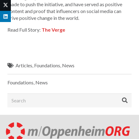
made to push the initiative, and have served as positive
content and proof that influencers on social media can
drive positive change in the world.
Read Full Story:
The Verge
Articles
,
Foundations
,
News
Foundations
,
News