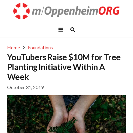
Home
Foundations
YouTubers Raise $10M for Tree
Planting Initiative Within A
Week
October 31, 2019