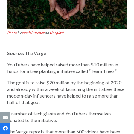
Photo
by
Noah Buscher
on
Unsplash
Source:
The Verge
YouTubers have helped raised more than $10 million in
funds for a tree planting initiative called “Team Trees.”
The goal is to raise $20 million by the beginning of 2020,
and already within a week of launching the initiative, these
modern-day influencers have helped to raise more than
half of that goal.
A number of tech giants and YouTubers themselves
donated to the initiative.
The Verge reports that more than 500 videos have been